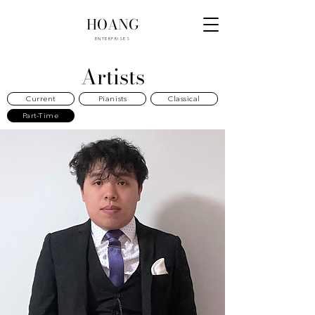
HOANG
ENTERPRISES
Artists
Current
Pianists
Classical
Part-Time