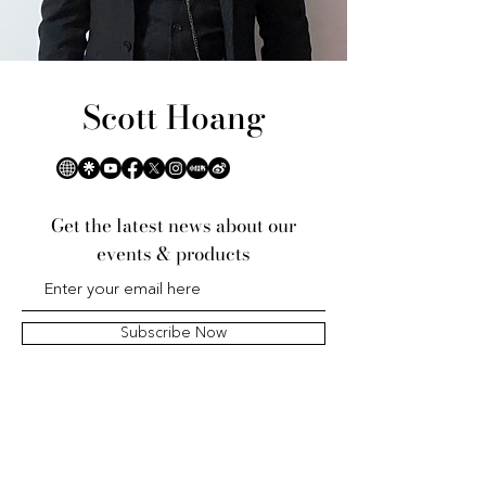
Scott Hoang
Get the latest news about our
events & products
Subscribe Now
黃家中心的未来
Tương lai của Trung tâm Hoàng