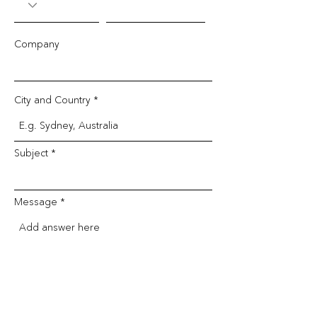
Company
City and Country
Subject
Message