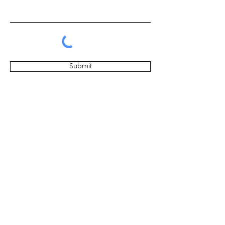
Submit
Get the latest news about our
events & products
Subscribe Now
黃家中心的未来