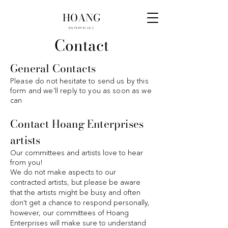
HOANG
ENTERPRISES
Contact
General Contacts
Please do not hesitate to send us by this
form and we'll reply to you as soon as we
can
Contact Hoang Enterprises
artists
Our committees and artists love to hear
from you!
We do not make aspects to our
contracted artists, but please be aware
that the artists might be busy and often
don't get a chance to respond personally,
however, our committees of Hoang
Enterprises will make sure to understand