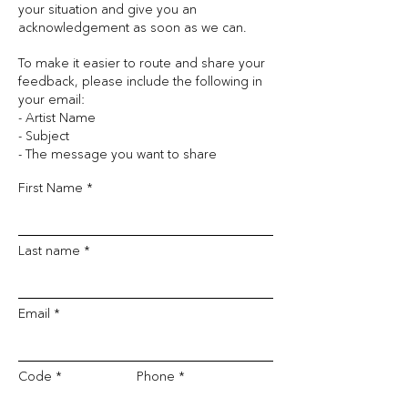
your situation and give you an
acknowledgement as soon as we can.
To make it easier to route and share your
feedback, please include the following in
your email:
- Artist Name
- Subject
- The message you want to share
First Name
Last name
Email
Code
Phone